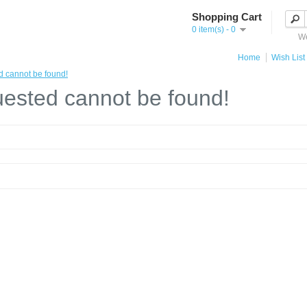
Shopping Cart
0 item(s) - 0
We
Home
Wish List 
d cannot be found!
ested cannot be found!