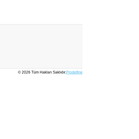
© 2026 Tüm Hakları Saklıdır.
Prodefine