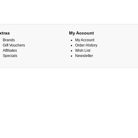
xtras
My Account
Brands
My Account
Gift Vouchers
Order History
Affiliates
Wish List
Specials
Newsletter