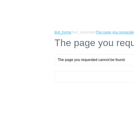
text_home
text_separator
The page you requeste
The page you requ
The page you requested cannot be found.