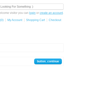
lcome visitor you can
login
or
create an account
.
(0)
My Account
Shopping Cart
Checkout
button_continue