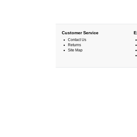
Customer Service
E
Contact Us
Returns
Site Map